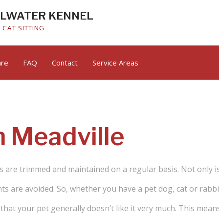
ALWATER KENNEL
CAT SITTING
are
FAQ
Contact
Service Areas
Small Animal Boarding
n Meadville
s are trimmed and maintained on a regular basis. Not only is 
s are avoided. So, whether you have a pet dog, cat or rabbit,
hat your pet generally doesn’t like it very much. This means 