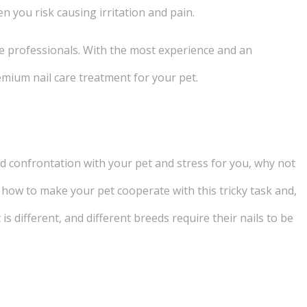
en you risk causing irritation and pain.
he professionals. With the most experience and an
emium nail care treatment for your pet.
void confrontation with your pet and stress for you, why not
how to make your pet cooperate with this tricky task and,
t is different, and different breeds require their nails to be