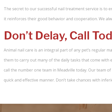
The secret to our successful nail treatment service is to e
it reinforces their good behavior and cooperation. We alwa
Don’t Delay, Call To
Animal nail care is an integral part of any pet’s regular m
them to carry out many of the daily tasks that come with e
call the number one team in Meadville today. Our team of pr
quick and effective manner. Don’t take chances with inferi