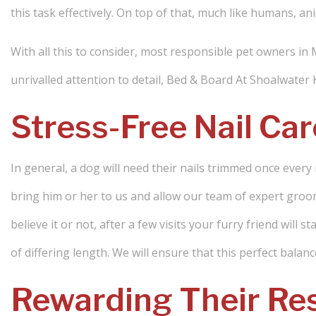
this task effectively. On top of that, much like humans, ani
With all this to consider, most responsible pet owners in
unrivalled attention to detail, Bed & Board At Shoalwater
Stress-Free Nail Car
In general, a dog will need their nails trimmed once every 
bring him or her to us and allow our team of expert groo
believe it or not, after a few visits your furry friend will 
of differing length. We will ensure that this perfect bala
Rewarding Their Res