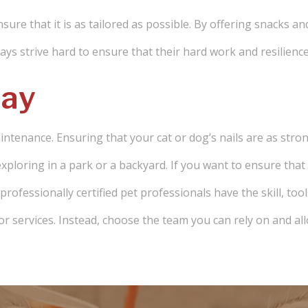
nsure that it is as tailored as possible. By offering snacks an
ys strive hard to ensure that their hard work and resilience
day
aintenance. Ensuring that your cat or dog’s nails are as stro
xploring in a park or a backyard. If you want to ensure that y
ofessionally certified pet professionals have the skill, tool
or services. Instead, choose the team you can rely on and all