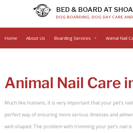
BED & BOARD AT SHO
DOG BOARDING, DOG DAY CARE AND 
Home
About Us
Boarding Services
Animal Nail C
Cat Boarding
Dog Boarding
Animal Nail Care i
Much like humans, it is very important that your pet’s nail
perfect way of ensuring more serious illnesses and ailment
well-shaped. The problem with trimming your pet’s nail is t