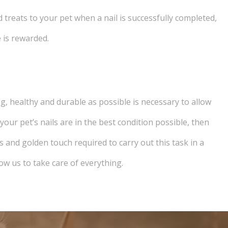
d treats to your pet when a nail is successfully completed,
 is rewarded.
ng, healthy and durable as possible is necessary to allow
our pet’s nails are in the best condition possible, then
s and golden touch required to carry out this task in a
ow us to take care of everything.