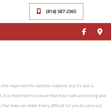
(814) 587-2365
this important for esthetic reasons, but it’s also a
 it is important to ensure that their nails are strong and
that they can make it very difficult for you to carry out