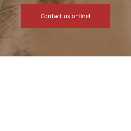
Contact us online!