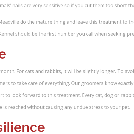
mals’ nails are very sensitive so if you cut them too short th
 Meadville do the mature thing and leave this treatment to t
 Kennel should be the first number you call when seeking pr
e
month. For cats and rabbits, it will be slightly longer. To a
mers to take care of everything. Our groomers know exactly 
start to look forward to this treatment. Every cat, dog or rabbi
nce is reached without causing any undue stress to your pet.
ilience